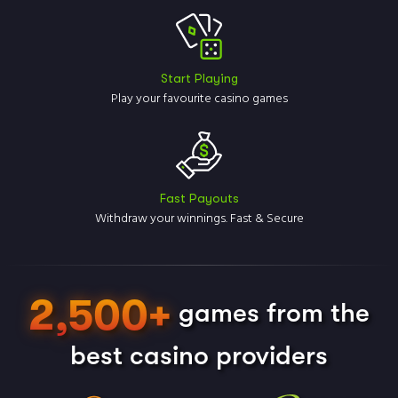
Start Playing
Play your favourite casino games
Fast Payouts
Withdraw your winnings. Fast & Secure
2,500+
games from the
best casino providers