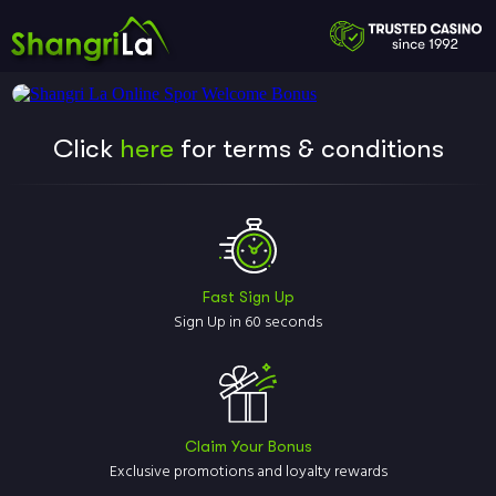
Click
here
for terms & conditions
Fast Sign Up
Sign Up in 60 seconds
Claim Your Bonus
Exclusive promotions and loyalty rewards